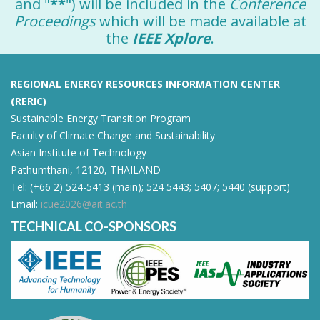
and "
**
") will be included in the
Conference
Proceedings
which will be made available at
the
IEEE Xplore
.
REGIONAL ENERGY RESOURCES INFORMATION CENTER
(RERIC)
Sustainable Energy Transition Program
Faculty of Climate Change and Sustainability
Asian Institute of Technology
Pathumthani, 12120, THAILAND
Tel: (+66 2) 524-5413 (main); 524 5443; 5407; 5440 (support)
Email:
icue2026@ait.ac.th
TECHNICAL CO-SPONSORS