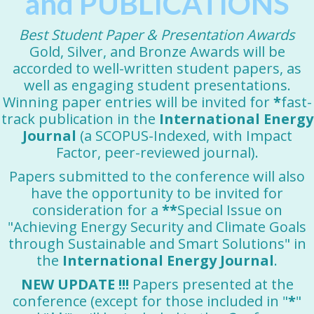
and PUBLICATIONS
Best Student Paper & Presentation Awards
Gold, Silver, and Bronze Awards will be
accorded to well-written student papers, as
well as engaging student presentations.
Winning paper entries will be invited for
*
fast-
track publication in the
International Energy
Journal
(a SCOPUS-Indexed, with Impact
Factor, peer-reviewed journal).
Papers submitted to the conference will also
have the opportunity to be invited for
consideration for a
**
Special Issue on
"Achieving Energy Security and Climate Goals
through Sustainable and Smart Solutions" in
the
International Energy Journal
.
NEW UPDATE !!!
Papers presented at the
conference (except for those included in "
*
"