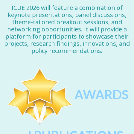
ICUE 2026 will feature a combination of
keynote presentations, panel discussions,
theme-tailored breakout sessions, and
networking opportunities. It will provide a
platform for participants to showcase their
projects, research findings, innovations, and
policy recommendations.
AWARDS