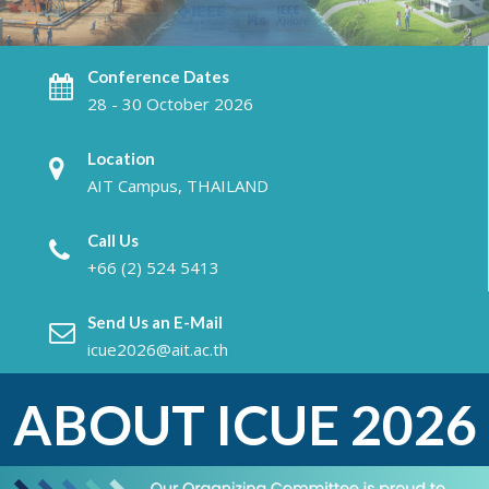
Conference Dates
28 - 30 October 2026
Location
AIT Campus, THAILAND
Call Us
+66 (2) 524 5413
Send Us an E-Mail
icue2026@ait.ac.th
ABOUT ICUE 2026