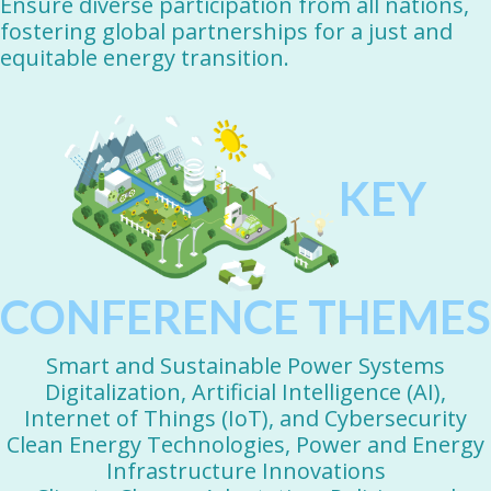
Ensure diverse participation from all nations,
fostering global partnerships for a just and
equitable energy transition.
KEY
CONFERENCE THEMES
Smart and Sustainable Power Systems
Digitalization, Artificial Intelligence (AI),
Internet of Things (IoT), and Cybersecurity
Clean Energy Technologies, Power and Energy
Infrastructure Innovations