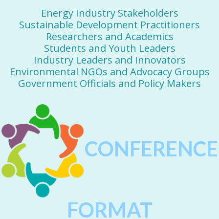
Energy Industry Stakeholders
Sustainable Development Practitioners
Researchers and Academics
Students and Youth Leaders
Industry Leaders and Innovators
Environmental NGOs and Advocacy Groups
Government Officials and Policy Makers
CONFERENCE
FORMAT