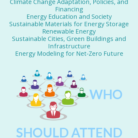
Climate Change Adaptation, Policies, and
Financing
Energy Education and Society
Sustainable Materials for Energy Storage
Renewable Energy
Sustainable Cities, Green Buildings and
Infrastructure
Energy Modeling for Net-Zero Future
WHO
SHOULD ATTEND