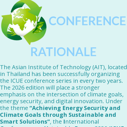
CONFERENCE
RATIONALE
The Asian Institute of Technology (AIT), located
in Thailand has been successfully organizing
the ICUE conference series in every two years.
The 2026 edition will place a stronger
emphasis on the intersection of climate goals,
energy security, and digital innovation. Under
the theme
“Achieving Energy Security and
Climate Goals through Sustainable and
Smart Solutions”
, the
I
nternational