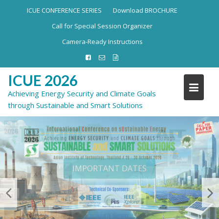
ICUE CONFERENCE SERIES
Download BROCHURE
Call for Special Session Organizer
Camera-Ready Instructions
ICUE 2026
Achieving Energy Security and Climate Goals
through Sustainable and Smart Solutions
IMPORTANT DATES