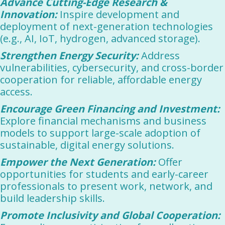
Advance Cutting-Edge Research &
Innovation:
Inspire development and
deployment of next-generation technologies
(e.g., AI, IoT, hydrogen, advanced storage).
Strengthen Energy Security:
Address
vulnerabilities, cybersecurity, and cross-border
cooperation for reliable, affordable energy
access.
Encourage Green Financing and Investment:
Explore financial mechanisms and business
models to support large-scale adoption of
sustainable, digital energy solutions.
Empower the Next Generation:
Offer
opportunities for students and early-career
professionals to present work, network, and
build leadership skills.
Promote Inclusivity and Global Cooperation: