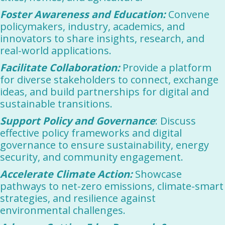
Foster Awareness and Education:
Convene
policymakers, industry, academics, and
innovators to share insights, research, and
real-world applications.
Facilitate Collaboration:
Provide a platform
for diverse stakeholders to connect, exchange
ideas, and build partnerships for digital and
sustainable transitions.
Support Policy and Governance
: Discuss
effective policy frameworks and digital
governance to ensure sustainability, energy
security, and community engagement.
Accelerate Climate Action:
Showcase
pathways to net-zero emissions, climate-smart
strategies, and resilience against
environmental challenges.