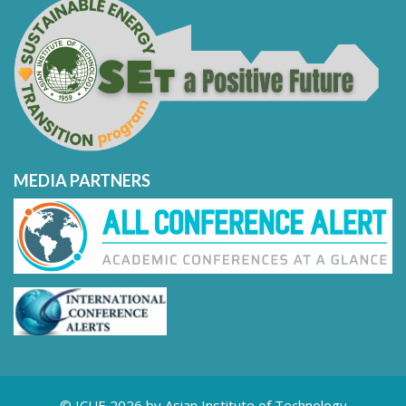
MEDIA PARTNERS
© ICUE 2026 by Asian Institute of Technology