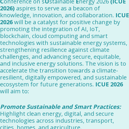
C
onference on s
U
stainable
E
nergy 2026
(ICUE
2026)
aspires to serve as a beacon of
knowledge, innovation, and collaboration.
ICUE
2026
will be a catalyst for positive change by
promoting the integration of AI, IoT,
blockchain, cloud computing and smart
technologies with sustainable energy systems,
strengthening resilience against climate
challenges, and advancing secure, equitable,
and inclusive energy solutions. The vision is to
accelerate the transition towards a climate-
resilient, digitally empowered, and sustainable
ecosystem for future generations.
ICUE 2026
will aim to:
Promote Sustainable and Smart Practices:
Highlight clean energy, digital, and secure
technologies across industries, transport,
cities, homes, and agriculture.