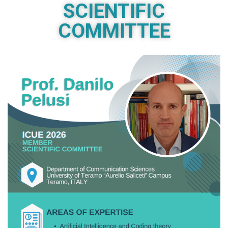
SCIENTIFIC
COMMITTEE