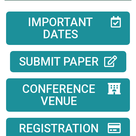
IMPORTANT
DATES
SUBMIT PAPER
CONFERENCE
VENUE
REGISTRATION