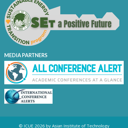
MEDIA PARTNERS
© ICUE 2026 by Asian Institute of Technology