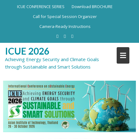
ICUE CONFERENCE SERIES
Download BROCHURE
Call for Special Session Organizer
Camera-Ready Instructions
ICUE 2026
Achieving Energy Security and Climate Goals
through Sustainable and Smart Solutions