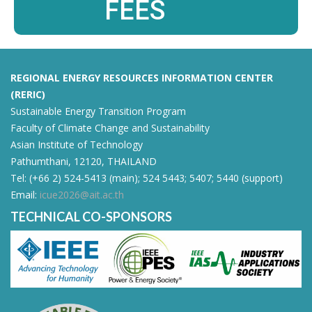
FEES
REGIONAL ENERGY RESOURCES INFORMATION CENTER
(RERIC)
Sustainable Energy Transition Program
Faculty of Climate Change and Sustainability
Asian Institute of Technology
Pathumthani, 12120, THAILAND
Tel: (+66 2) 524-5413 (main); 524 5443; 5407; 5440 (support)
Email:
icue2026@ait.ac.th
TECHNICAL CO-SPONSORS