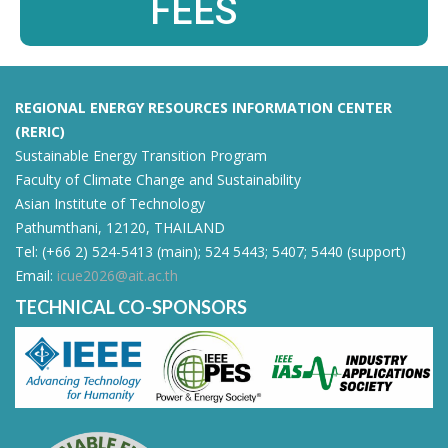
FEES
REGIONAL ENERGY RESOURCES INFORMATION CENTER
(RERIC)
Sustainable Energy Transition Program
Faculty of Climate Change and Sustainability
Asian Institute of Technology
Pathumthani, 12120, THAILAND
Tel: (+66 2) 524-5413 (main); 524 5443; 5407; 5440 (support)
Email:
icue2026@ait.ac.th
TECHNICAL CO-SPONSORS