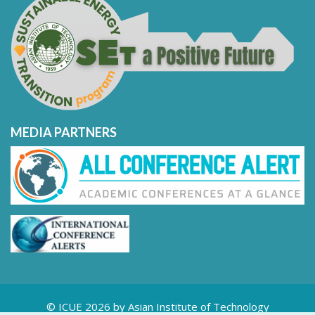
MEDIA PARTNERS
© ICUE 2026 by Asian Institute of Technology