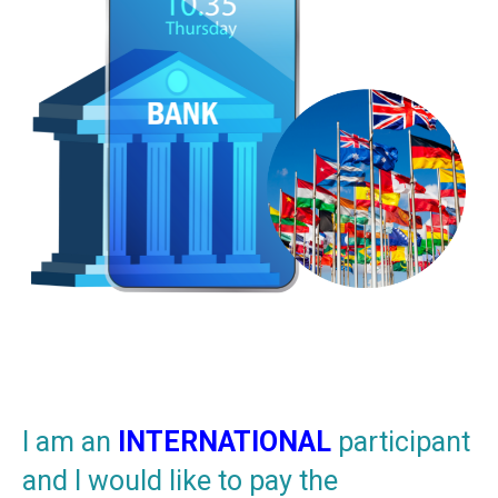
I am an
INTERNATIONAL
participant
and I would like to pay the