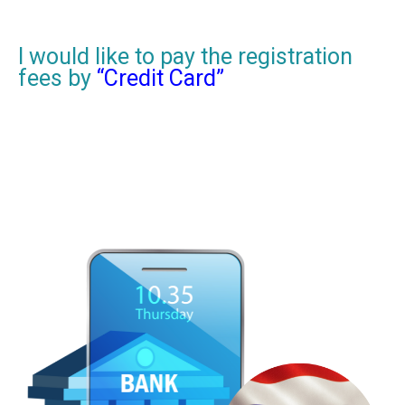
I would like to pay the registration
fees by
“Credit Card”