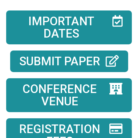
IMPORTANT
DATES
SUBMIT PAPER
CONFERENCE
VENUE
REGISTRATION