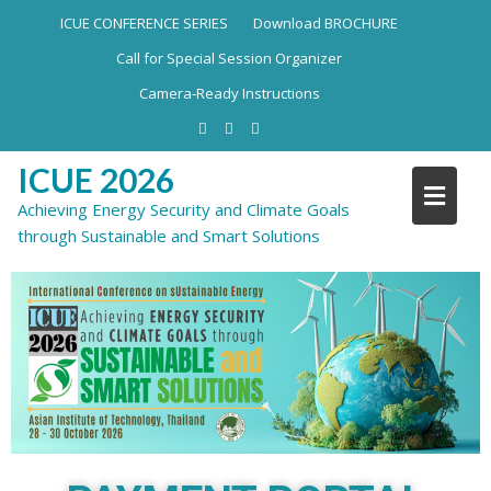
ICUE CONFERENCE SERIES
Download BROCHURE
Call for Special Session Organizer
Camera-Ready Instructions
ICUE 2026
Achieving Energy Security and Climate Goals
through Sustainable and Smart Solutions