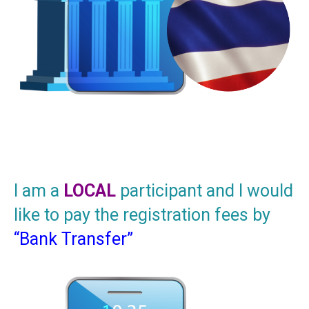
I am a
LOCAL
participant and I would
like to pay the registration fees by
“Bank Transfer”