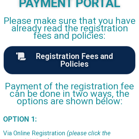
PAYMENT PORTAL
Please make sure that you have
already read the registration
fees and policies:
Registration Fees and
Policies
Payment of the registration fee
can be done in two ways, the
options are shown below:
OPTION 1:
Via Online Registration
(please click the