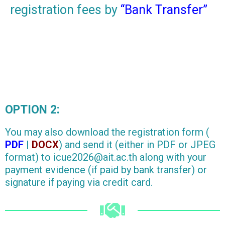
registration fees by
“Bank Transfer”
OPTION 2:
You may also download the registration form (
PDF
|
DOCX
) and send it (either in PDF or JPEG
format) to icue2026@ait.ac.th along with your
payment evidence (if paid by bank transfer) or
signature if paying via credit card.