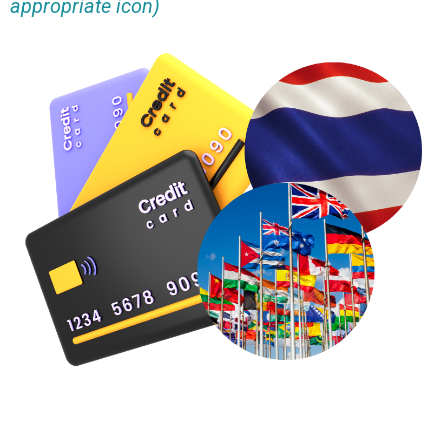
appropriate icon)