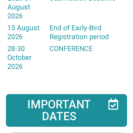
August
2026
15 August
End of Early-Bird
2026
Registration period
28-30
CONFERENCE
October
2026
IMPORTANT
DATES