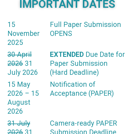
IMPORTANT DATES
15
Full Paper Submission
November
OPENS
2025
30 April
EXTENDED
Due Date for
2026
31
Paper Submission
July 2026
(Hard Deadline)
15 May
Notification of
2026 – 15
Acceptance (PAPER)
August
2026
31 July
Camera-ready PAPER
2026
31
Submission Deadline