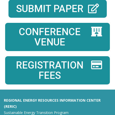
SUBMIT PAPER
CONFERENCE
VENUE
REGISTRATION
FEES
REGIONAL ENERGY RESOURCES INFORMATION CENTER
(RERIC)
Sustainable Energy Transition Program