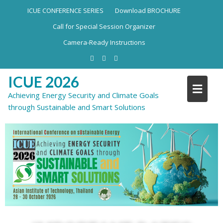
ICUE CONFERENCE SERIES
Download BROCHURE
Call for Special Session Organizer
Camera-Ready Instructions
ICUE 2026
Achieving Energy Security and Climate Goals
through Sustainable and Smart Solutions