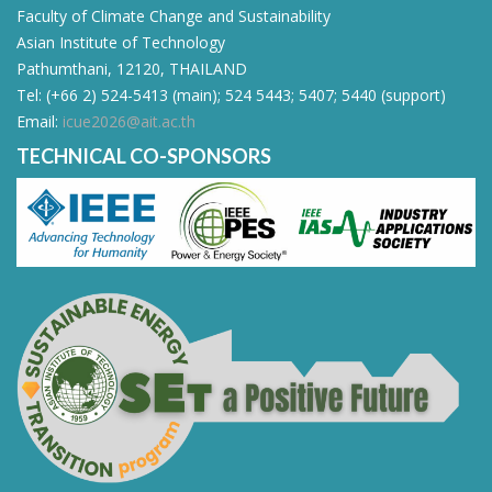
Faculty of Climate Change and Sustainability
Asian Institute of Technology
Pathumthani, 12120, THAILAND
Tel: (+66 2) 524-5413 (main); 524 5443; 5407; 5440 (support)
Email:
icue2026@ait.ac.th
TECHNICAL CO-SPONSORS