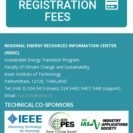
REGISTRATION
FEES
REGIONAL ENERGY RESOURCES INFORMATION CENTER
(RERIC)
Sustainable Energy Transition Program
Faculty of Climate Change and Sustainability
Asian Institute of Technology
Pathumthani, 12120, THAILAND
Tel: (+66 2) 524-5413 (main); 524 5443; 5407; 5440 (support)
Email:
icue2026@ait.ac.th
TECHNICAL CO-SPONSORS