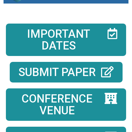
IMPORTANT
DATES
SUBMIT PAPER
CONFERENCE
VENUE