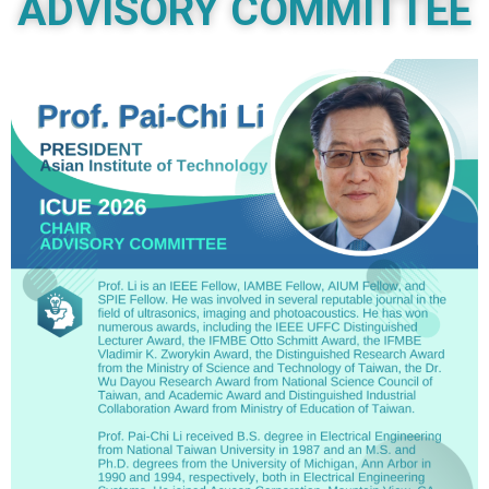
ADVISORY COMMITTEE