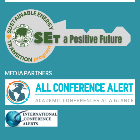
MEDIA PARTNERS