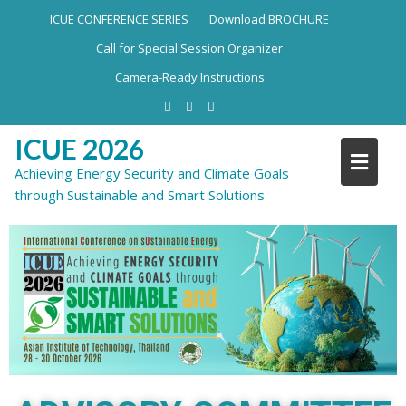
ICUE CONFERENCE SERIES
Download BROCHURE
Call for Special Session Organizer
Camera-Ready Instructions
ICUE 2026
Achieving Energy Security and Climate Goals
through Sustainable and Smart Solutions