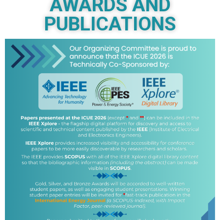
AWARDS AND
PUBLICATIONS