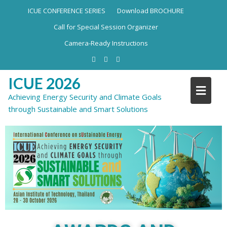
ICUE CONFERENCE SERIES
Download BROCHURE
Call for Special Session Organizer
Camera-Ready Instructions
ICUE 2026
Achieving Energy Security and Climate Goals
through Sustainable and Smart Solutions