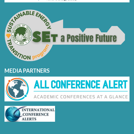
MEDIA PARTNERS