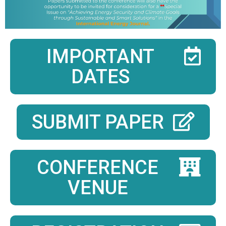
IMPORTANT
DATES
SUBMIT PAPER
CONFERENCE
VENUE