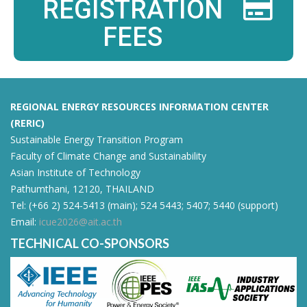
REGISTRATION
FEES
REGIONAL ENERGY RESOURCES INFORMATION CENTER
(RERIC)
Sustainable Energy Transition Program
Faculty of Climate Change and Sustainability
Asian Institute of Technology
Pathumthani, 12120, THAILAND
Tel: (+66 2) 524-5413 (main); 524 5443; 5407; 5440 (support)
Email:
icue2026@ait.ac.th
TECHNICAL CO-SPONSORS